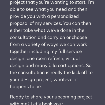
project that you’re wanting to start, I’m
able to see what you need and then
provide you with a personalized
proposal of my services. You can then
either take what we’ve done in the
consultation and carry on or choose
from a variety of ways we can work
together including my full service
design, one room refresh, virtual
design and many à la cart options. So
the consultation is really the kick off to
your design project, whatever it
happens to be.
Ready to share your upcoming project
with me? Let’s book your