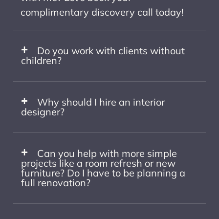
complimentary discovery call today!
Do you work with clients without
children?
Why should I hire an interior
designer?
Can you help with more simple
projects like a room refresh or new
furniture? Do I have to be planning a
full renovation?