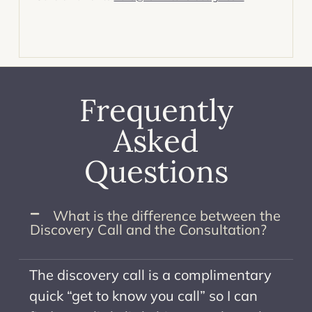
Frequently
Asked
Questions
What is the difference between the
Discovery Call and the Consultation? ​
The discovery call is a complimentary
quick “get to know you call” so I can