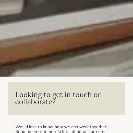
Looking to get in touch or
collaborate?
Would love to know how we can work together!
Send an email to
hello@fox-interiordesign.com
.