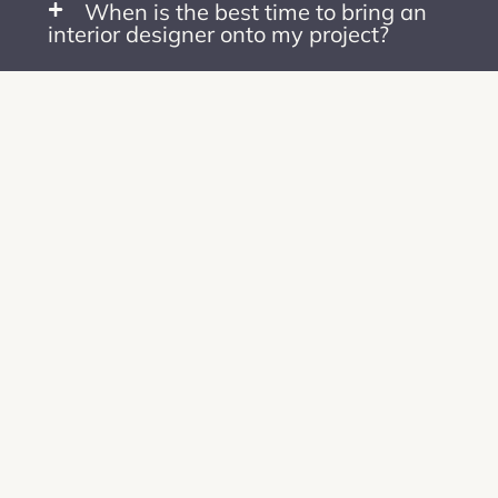
When is the best time to bring an
interior designer onto my project?
What is your design style? How
does it affect designing for your
clients?
Why should I choose you over a
larger design firm?
Follow on
Instagram