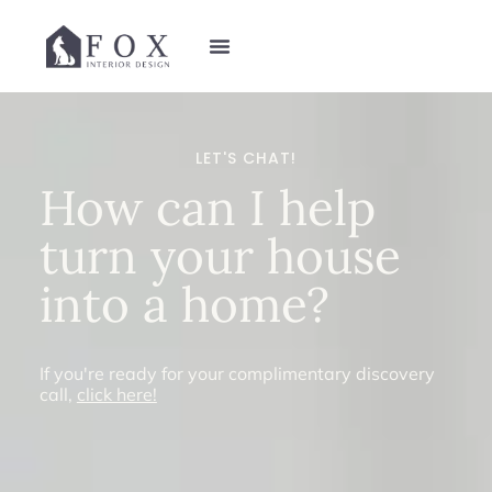
LET'S CHAT!
How can I help
turn your house
into a
home
?
If you're ready for your complimentary discovery
call,
click here!