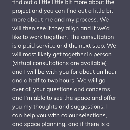
find out a little little bit more about the
project and you can find out a little bit
more about me and my process. We
will then see if they align and if we’d
like to work together. The consultation
is a paid service and the next step. We
will most likely get together in person
(virtual consultations are available)
and I will be with you for about an hour
and a half to two hours. We will go
over all your questions and concerns
and I’m able to see the space and offer
you my thoughts and suggestions. I
can help you with colour selections,
and space planning, and if there is a