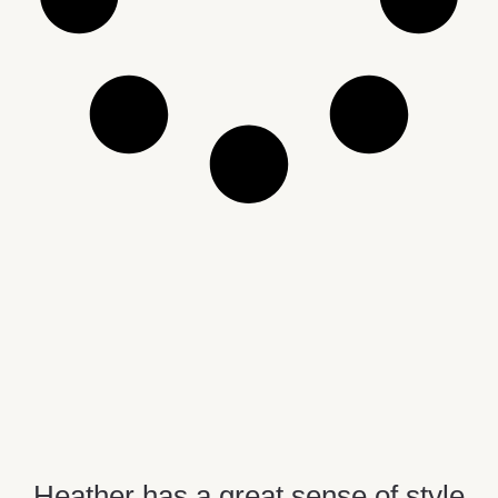
Heather has a great sense of style