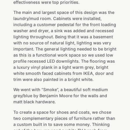
effectiveness were top priorities.
The main and largest space of this design was the
laundry/mud room. Cabinets were installed,
including a customer pedestal for the front loading
washer and dryer, a sink was added and recessed
lighting throughout. Being that it was a basement
with no source of natural light, lighting was very
important. The general lighting needed to be bright
as this is a functional work space so we used low
profile recessed LED downlights. The flooring was
a luxury vinyl plank in a light warm grey, bright
white smooth faced cabinets from IKEA, door and
trim were also painted in a bright white.
We went with “Smoke”, a beautiful soft medium
grey/blue by Benjamin Moore for the walls and
matt black hardware.
To create a space for shoes and coats, we chose
two complementary pieces of furniture rather than
a custom built in to save some money. Thinking