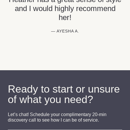
and I would highly recommend
her!
— AYESHA A.
Ready to start or unsure
of what you need?
Let’s chat! Schedule your complimentary 20-min
discovery call to see how I can be of service.