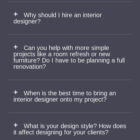
Why should I hire an interior
designer?
Can you help with more simple
projects like a room refresh or new
furniture? Do I have to be planning a full
renovation?
When is the best time to bring an
interior designer onto my project?
What is your design style? How does
it affect designing for your clients?