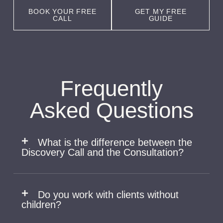
BOOK YOUR FREE
GET MY FREE
CALL
GUIDE
Frequently
Asked Questions
What is the difference between the
Discovery Call and the Consultation? ​
Do you work with clients without
children?