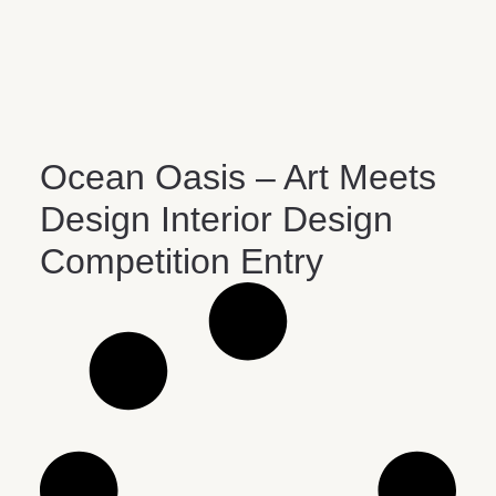
Ocean Oasis – Art Meets
Design Interior Design
Competition Entry