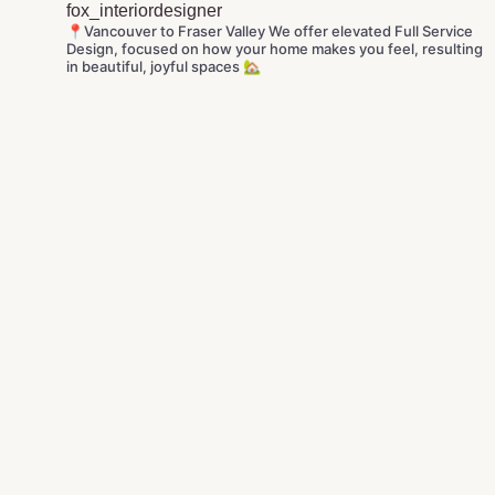
fox_interiordesigner
📍Vancouver to Fraser Valley
We offer elevated Full Service
Design, focused on how your home makes you feel, resulting
in beautiful, joyful spaces 🏡