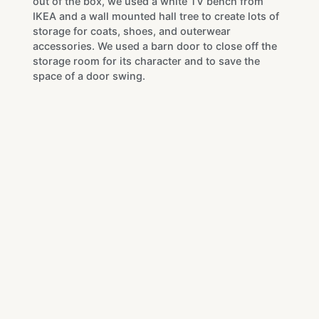
out of the box, we used a white TV bench from
IKEA and a wall mounted hall tree to create lots of
storage for coats, shoes, and outerwear
accessories. We used a barn door to close off the
storage room for its character and to save the
space of a door swing.