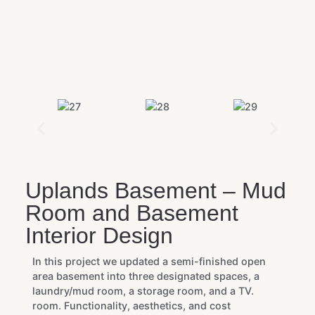
Uplands Basement – Mud
Room and Basement
Interior Design
In this project we updated a semi-finished open
area basement into three designated spaces, a
laundry/mud room, a storage room, and a TV.
room. Functionality, aesthetics, and cost