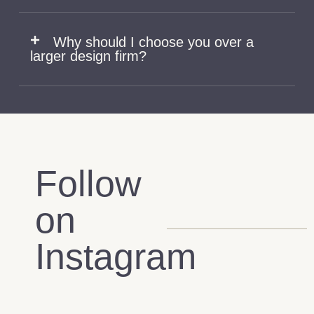
Why should I choose you over a
larger design firm?
Follow
on
Instagram