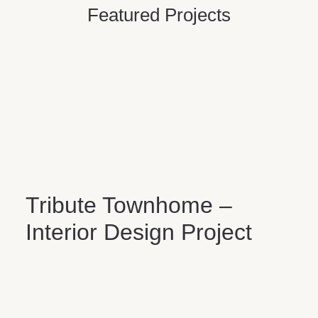
Featured Projects
Tribute Townhome –
Interior Design Project